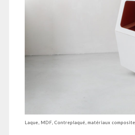
Laque, MDF, Contreplaqué, matériaux composite