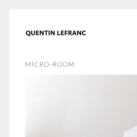
MICRO-ROOM