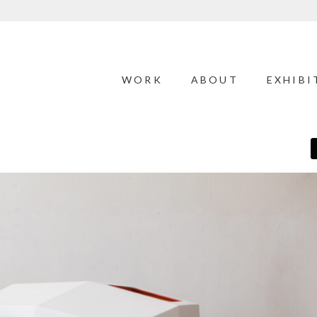
WORK
ABOUT
EXHIBI