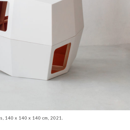
s, 140 x 140 x 140 cm, 2021.