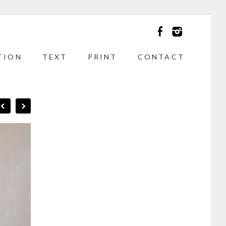
TION
TEXT
PRINT
CONTACT