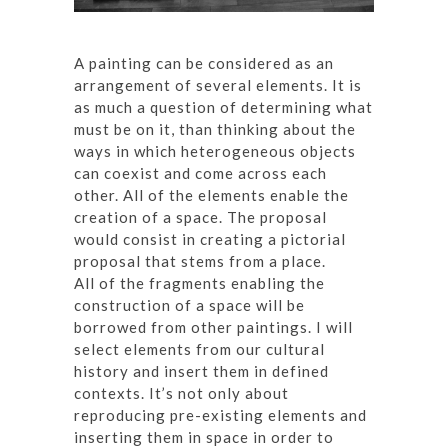
A painting can be considered as an
arrangement of several elements. It is
as much a question of determining what
must be on it, than thinking about the
ways in which heterogeneous objects
can coexist and come across each
other. All of the elements enable the
creation of a space. The proposal
would consist in creating a pictorial
proposal that stems from a place.
All of the fragments enabling the
construction of a space will be
borrowed from other paintings. I will
select elements from our cultural
history and insert them in defined
contexts. It’s not only about
reproducing pre-existing elements and
inserting them in space in order to