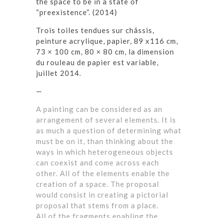
the space to be in a state of
“preexistence”. (2014)
Trois toiles tendues sur châssis,
peinture acrylique, papier, 89 x116 cm,
73
×
100 cm, 80
×
80 cm, la dimension
du rouleau de papier est variable,
juillet 2014.
—
A painting can be considered as an
arrangement of several elements. It is
as much a question of determining what
must be on it, than thinking about the
ways in which heterogeneous objects
can coexist and come across each
other. All of the elements enable the
creation of a space. The proposal
would consist in creating a pictorial
proposal that stems from a place.
All of the fragments enabling the