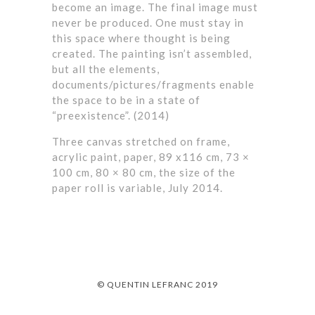
become an image. The final image must
never be produced. One must stay in
this space where thought is being
created. The painting isn’t assembled,
but all the elements,
documents/pictures/fragments enable
the space to be in a state of
“preexistence”. (2014)
Three canvas stretched on frame,
acrylic paint, paper, 89 x116 cm, 73 ×
100 cm, 80 × 80 cm, the size of the
paper roll is variable, July 2014.
© QUENTIN LEFRANC 2019