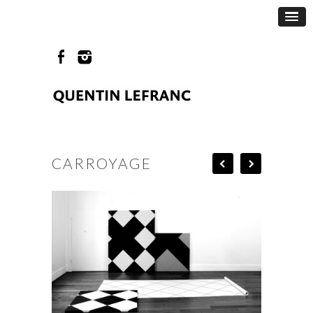
CARROYAGE