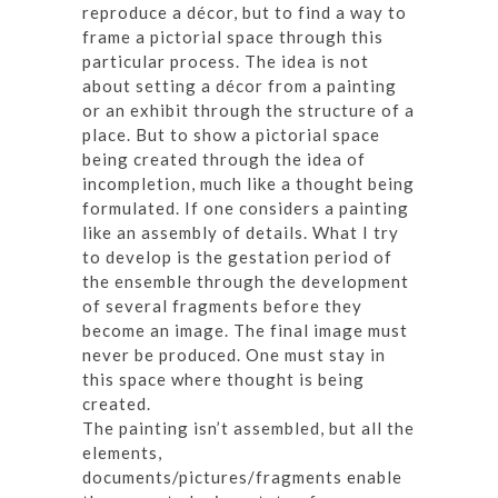
reproduce a décor, but to find a way to
frame a pictorial space through this
particular process. The idea is not
about setting a décor from a painting
or an exhibit through the structure of a
place. But to show a pictorial space
being created through the idea of
incompletion, much like a thought being
formulated. If one considers a painting
like an assembly of details. What I try
to develop is the gestation period of
the ensemble through the development
of several fragments before they
become an image. The final image must
never be produced. One must stay in
this space where thought is being
created.
The painting isn’t assembled, but all the
elements,
documents/pictures/fragments enable