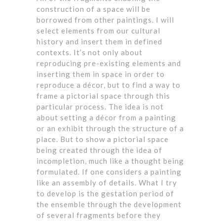
construction of a space will be
borrowed from other paintings. I will
select elements from our cultural
history and insert them in defined
contexts. It’s not only about
reproducing pre-existing elements and
inserting them in space in order to
reproduce a décor, but to find a way to
frame a pictorial space through this
particular process. The idea is not
about setting a décor from a painting
or an exhibit through the structure of a
place. But to show a pictorial space
being created through the idea of
incompletion, much like a thought being
formulated. If one considers a painting
like an assembly of details. What I try
to develop is the gestation period of
the ensemble through the development
of several fragments before they